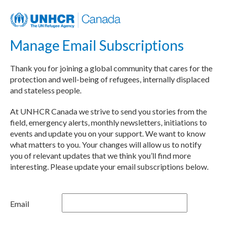
Manage Email Subscriptions
Thank you for joining a global community that cares for the
protection and well-being of refugees, internally displaced
and stateless people.
At UNHCR Canada we strive to send you stories from the
field, emergency alerts, monthly newsletters, initiations to
events and update you on your support. We want to know
what matters to you. Your changes will allow us to notify
you of relevant updates that we think you’ll find more
interesting. Please update your email subscriptions below.
Email