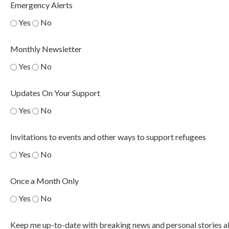
Emergency Alerts
Yes
No
Monthly Newsletter
Yes
No
Updates On Your Support
Yes
No
Invitations to events and other ways to support refugees
Yes
No
Once a Month Only
Yes
No
Keep me up-to-date with breaking news and personal stories a