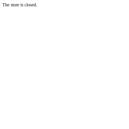
The store is closed.