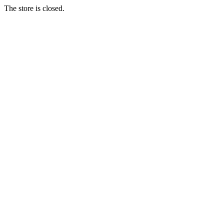
The store is closed.