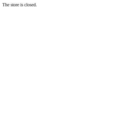
The store is closed.