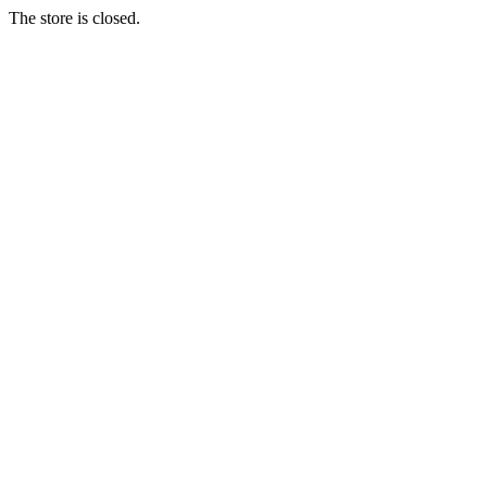
The store is closed.